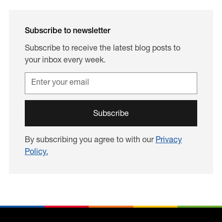
Subscribe to newsletter
Subscribe to receive the latest blog posts to
your inbox every week.
By subscribing you agree to with our
Privacy
Policy.