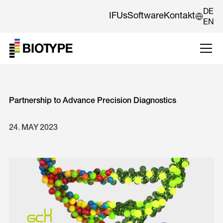
DE
IFUs
Software
Kontakt
EN
Partnership to Advance Precision Diagnostics
24
.
MAY
2023