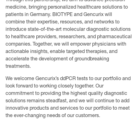
medicine, bringing personalized healthcare solutions to
patients in Germany. BIOTYPE and Gencurix will
combine their expertise, resources, and networks to
introduce state-of-the-art molecular diagnostic solutions
to healthcare providers, researchers, and pharmaceutical
companies. Together, we will empower physicians with
actionable insights, enable targeted therapies, and
accelerate the development of groundbreaking
treatments.
We welcome Gencurix’s ddPCR tests to our portfolio and
look forward to working closely together. Our
commitment to providing the highest quality diagnostic
solutions remains steadfast, and we will continue to add
innovative products and services to our portfolio to meet
the ever-changing needs of our customers.