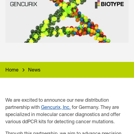
Home
News
We are excited to announce our new distribution
partnership with
Gencurix, Inc.
for Germany. They are
specialized in molecular cancer diagnostics and offer
various ddPCR kits for detecting cancer mutations.
Through this partnership, we aim to advance precision