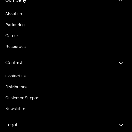
Company
About us
Partnering
Career
Resources
Contact
Contact us
Distributors
Customer Support
Newsletter
Legal