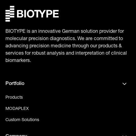
BIOTYPE is an innovative German solution provider for
molecular precision diagnostics. We are committed to
advancing precision medicine through our products &
services for robust analysis and interpretation of clinical
biomarkers.
Portfolio
Products
MODAPLEX
Custom Solutions