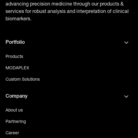
advancing precision medicine through our products &
services for robust analysis and interpretation of clinical
biomarkers.
Portfolio
Products
MODAPLEX
Custom Solutions
Company
About us
Partnering
Career