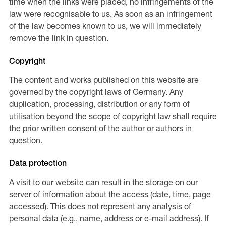
time when the links were placed, no infringements of the
law were recognisable to us. As soon as an infringement
of the law becomes known to us, we will immediately
remove the link in question.
Copyright
The content and works published on this website are
governed by the copyright laws of Germany. Any
duplication, processing, distribution or any form of
utilisation beyond the scope of copyright law shall require
the prior written consent of the author or authors in
question.
Data protection
A visit to our website can result in the storage on our
server of information about the access (date, time, page
accessed). This does not represent any analysis of
personal data (e.g., name, address or e-mail address). If