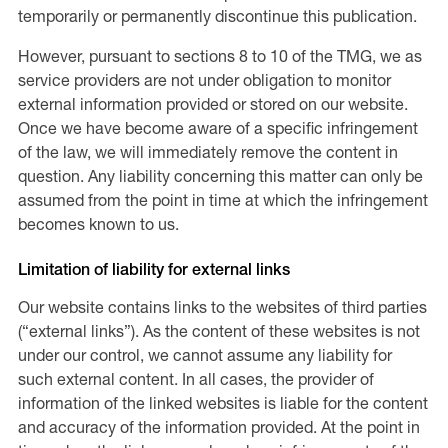
temporarily or permanently discontinue this publication.
However, pursuant to sections 8 to 10 of the TMG, we as
service providers are not under obligation to monitor
external information provided or stored on our website.
Once we have become aware of a specific infringement
of the law, we will immediately remove the content in
question. Any liability concerning this matter can only be
assumed from the point in time at which the infringement
becomes known to us.
Limitation of liability for external links
Our website contains links to the websites of third parties
(“external links”). As the content of these websites is not
under our control, we cannot assume any liability for
such external content. In all cases, the provider of
information of the linked websites is liable for the content
and accuracy of the information provided. At the point in