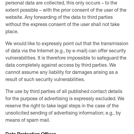
personal data are collected, this only occurs – to the
extent possible – with the prior consent of the user of the
website. Any forwarding of the data to third parties
without the express consent of the user shall not take
place.
We would like to expressly point out that the transmission
of data via the Internet (e.g., by e-mail) can offer security
vulnerabilities. It is therefore impossible to safeguard the
data completely against access by third parties. We
cannot assume any liability for damages arising as a
result of such security vulnerabilities.
The use by third parties of all published contact details
for the purpose of advertising is expressly excluded. We
reserve the right to take legal steps in the case of the
unsolicited sending of advertising information; e.g., by
means of spam mail.