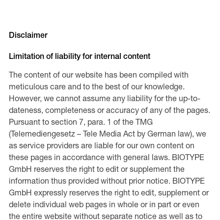
Disclaimer
Limitation of liability for internal content
The content of our website has been compiled with
meticulous care and to the best of our knowledge.
However, we cannot assume any liability for the up-to-
dateness, completeness or accuracy of any of the pages.
Pursuant to section 7, para. 1 of the TMG
(Telemediengesetz – Tele Media Act by German law), we
as service providers are liable for our own content on
these pages in accordance with general laws. BIOTYPE
GmbH reserves the right to edit or supplement the
information thus provided without prior notice. BIOTYPE
GmbH expressly reserves the right to edit, supplement or
delete individual web pages in whole or in part or even
the entire website without separate notice as well as to