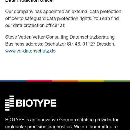
Data Protection Officer
Our company has appointed an external data protection
officer to safeguard data protection rights. You can find
our data protection officer at:
Steve Vetter, Vetter Consulting Datenschutzberatung
Business address: Oschatzer Str. 46, 01127 Dresden,
www.vc-datenschutz.de
BIOTYPE is an innovative German solution provider for
molecular precision diagnostics. We are committed to