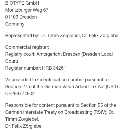
BIOTYPE GmbH
Moritzburger Weg 67
01109 Dresden
Germany
Represented by: Dr. Timm Zörgiebel, Dr. Felix Zörgiebel
Commercial register:
Registry court: Amtsgericht Dresden (Dresden Local
Court)
Register number: HRB 34261
Value added tax identification number pursuant to
Section 27a of the German Value Added Tax Act (UStG):
DE299774902
Responsible for content pursuant to Section 55 of the
German Interstate Treaty on Broadcasting (RStV): Dr.
Timm Zörgiebel,
Dr. Felix Zörgiebel