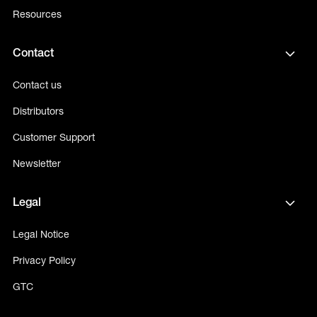
Resources
Contact
Contact us
Distributors
Customer Support
Newsletter
Legal
Legal Notice
Privacy Policy
GTC