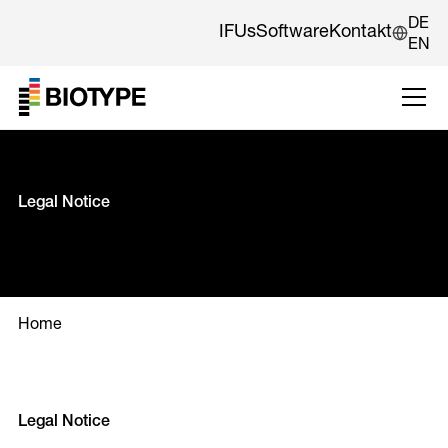
DE
IFUs
Software
Kontakt
EN
Legal Notice
Home
Legal Notice