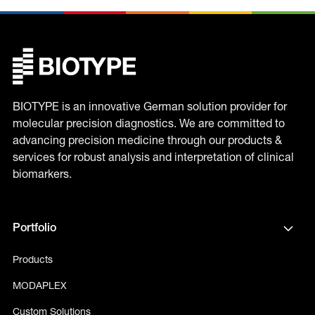
BIOTYPE is an innovative German solution provider for
molecular precision diagnostics. We are committed to
advancing precision medicine through our products &
services for robust analysis and interpretation of clinical
biomarkers.
Portfolio
Products
MODAPLEX
Custom Solutions