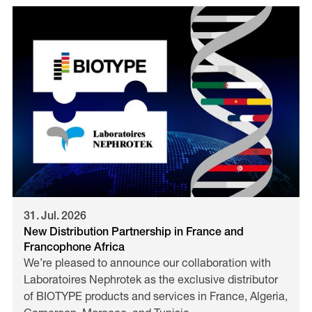
31
.
Jul
.
2026
New Distribution Partnership in France and
Francophone Africa
We’re pleased to announce our collaboration with
Laboratoires Nephrotek as the exclusive distributor
of BIOTYPE products and services in France, Algeria,