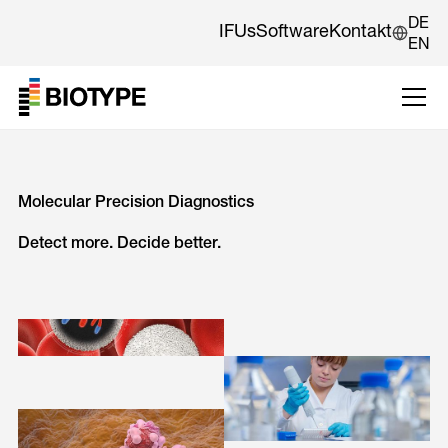
DE
IFUs
Software
Kontakt
EN
Molecular Precision Diagnostics
Detect more. Decide better.