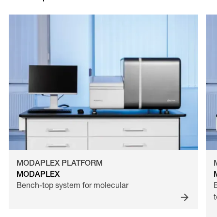
MODAPLEX PLATFORM
MODAPLEX
Bench-top system for molecular