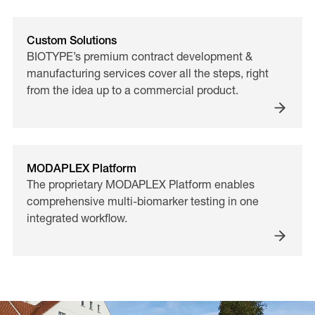
Custom Solutions
BIOTYPE’s premium contract development &
manufacturing services cover all the steps, right
from the idea up to a commercial product.
MODAPLEX Platform
The proprietary MODAPLEX Platform enables
comprehensive multi-biomarker testing in one
integrated workflow.