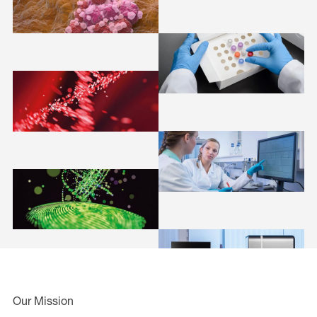
Our Mission