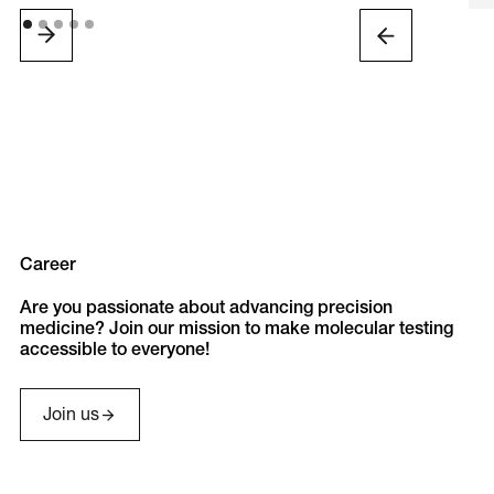
Career
Are you passionate about advancing precision
medicine? Join our mission to make molecular testing
accessible to everyone!
Join us