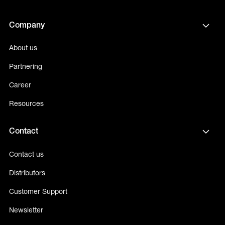
Company
About us
Partnering
Career
Resources
Contact
Contact us
Distributors
Customer Support
Newsletter