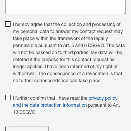
I hereby agree that the collection and processing of
my personal data to answer my contact request may
take place within the framework of the legally
permissible pursuant to Art. 5 and 6 DSGVO. The data
will not be passed on to third parties. My data will be
deleted if the purpose for this contact request no
longer applies. I have been informed of my right of
withdrawal. The consequence of a revocation is that
no further correspondence can take place.
I further confirm that I have read the
privacy policy
and the data protection information
pursuant to Art.
13 DSGVO.