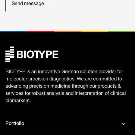
BIOTYPE is an innovative German solution provider for
molecular precision diagnostics. We are committed to
advancing precision medicine through our products &
services for robust analysis and interpretation of clinical
biomarkers.
Portfolio