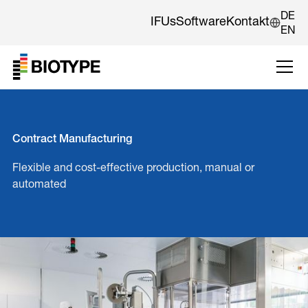
DE
IFUs
Software
Kontakt
EN
Contract Manufacturing
Flexible and cost-effective production, manual or
automated