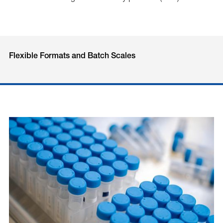
Flexible Formats and Batch Scales