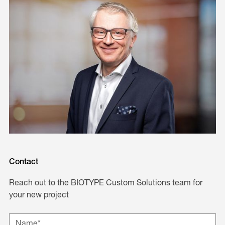
Contact
Reach out to the BIOTYPE Custom Solutions team for
your new project