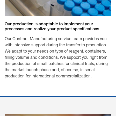
Our production is adaptable to implement your
processes and realize your product specifications
Our Contract Manufacturing service team provides you
with intensive support during the transfer to production.
We adapt to your needs on type of reagent, containers,
filling volume and conditions. We support you right from
the production of small batches for clinical trials, during
the market launch phase and, of course, in serial
production for international commercialization.