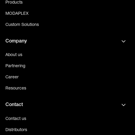
Products
MODAPLEX
Custom Solutions
Company
About us
Partnering
Career
Resources
Contact
Contact us
Distributors