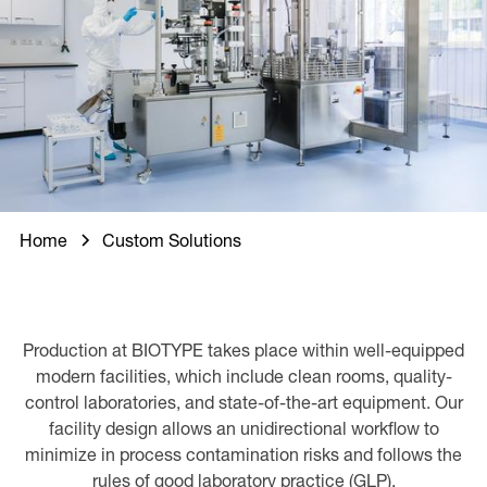
Home
Custom Solutions
Production at BIOTYPE takes place within well-equipped
modern facilities, which include clean rooms, quality-
control laboratories, and state-of-the-art equipment. Our
facility design allows an unidirectional workflow to
minimize in process contamination risks and follows the
rules of good laboratory practice (GLP).