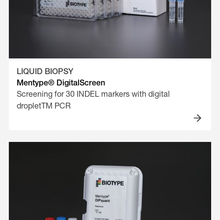
LIQUID BIOPSY
Mentype® DigitalScreen
Screening for 30 INDEL markers with digital
dropletTM PCR