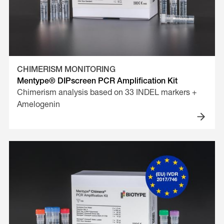
CHIMERISM MONITORING
Mentype® DIPscreen PCR Amplification Kit
Chimerism analysis based on 33 INDEL markers +
Amelogenin