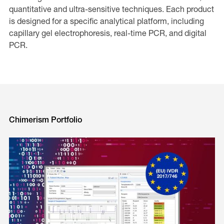
quantitative and ultra-sensitive techniques. Each product
is designed for a specific analytical platform, including
capillary gel electrophoresis, real-time PCR, and digital
PCR.
Chimerism Portfolio