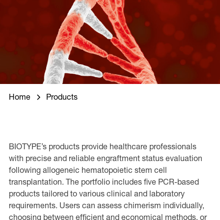
Home
Products
BIOTYPE’s products provide healthcare professionals
with precise and reliable engraftment status evaluation
following allogeneic hematopoietic stem cell
transplantation. The portfolio includes five PCR-based
products tailored to various clinical and laboratory
requirements. Users can assess chimerism individually,
choosing between efficient and economical methods, or