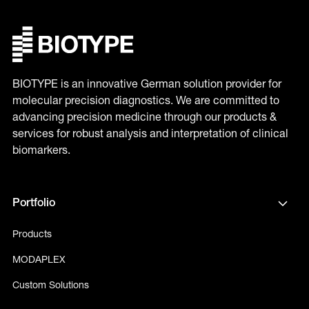
BIOTYPE is an innovative German solution provider for
molecular precision diagnostics. We are committed to
advancing precision medicine through our products &
services for robust analysis and interpretation of clinical
biomarkers.
Portfolio
Products
MODAPLEX
Custom Solutions