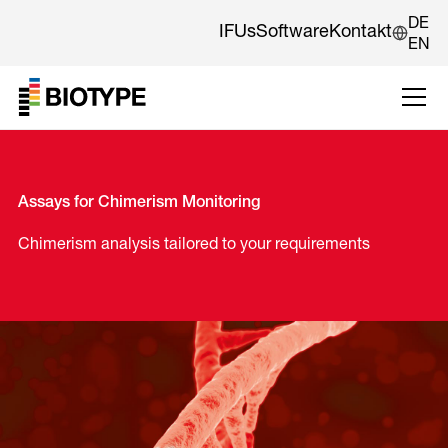
DE
IFUs
Software
Kontakt
EN
Assays for Chimerism Monitoring
Chimerism analysis tailored to your requirements