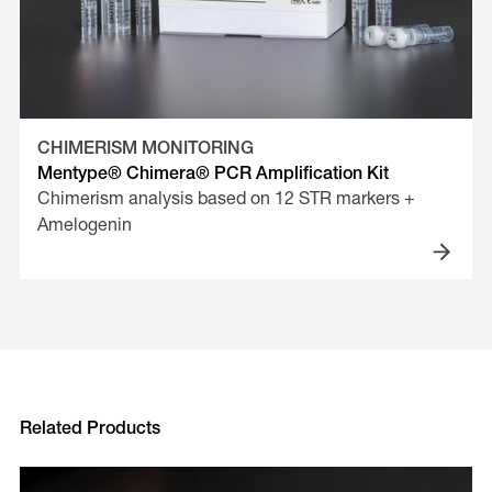
CHIMERISM MONITORING
Mentype® Chimera® PCR Amplification Kit
Chimerism analysis based on 12 STR markers +
Amelogenin
Related Products