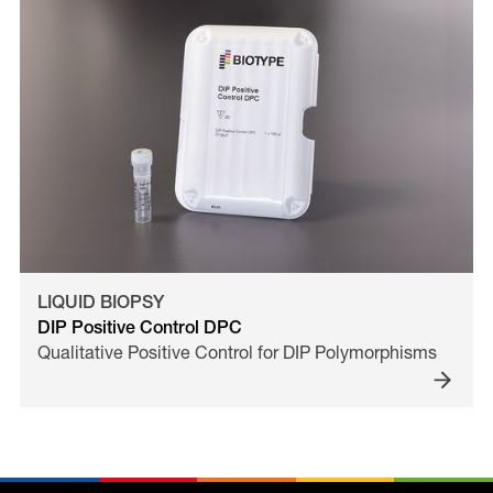
LIQUID BIOPSY
DIP Positive Control DPC
Qualitative Positive Control for DIP Polymorphisms