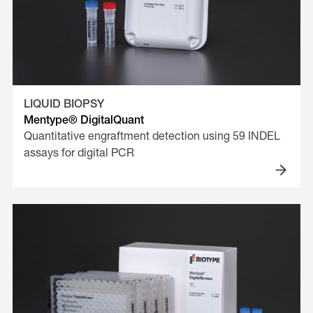
LIQUID BIOPSY
Mentype® DigitalQuant
Quantitative engraftment detection using 59 INDEL
assays for digital PCR