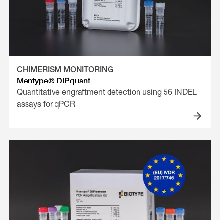
CHIMERISM MONITORING
Mentype® DIPquant
Quantitative engraftment detection using 56 INDEL
assays for qPCR