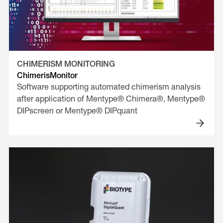
CHIMERISM MONITORING
ChimerisMonitor
Software supporting automated chimerism analysis
after application of Mentype® Chimera®, Mentype®
DIPscreen or Mentype® DIPquant