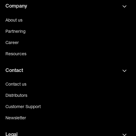
Company
About us
Partnering
Career
Resources
Contact
Contact us
Distributors
Customer Support
Newsletter
Legal