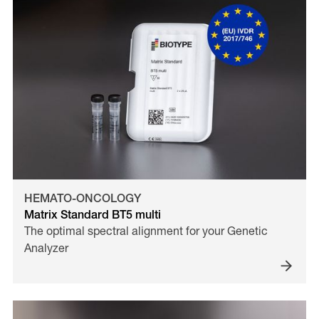
HEMATO-ONCOLOGY
Matrix Standard BT5 multi
The optimal spectral alignment for your Genetic
Analyzer