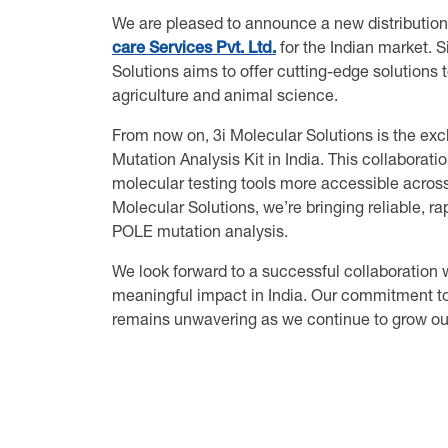
We are pleased to announce a new distribution
care Services Pvt. Ltd.
for the Indian market. S
Solutions aims to offer cutting-edge solutions
agriculture and animal science.
From now on, 3i Molecular Solutions is the exc
Mutation Analysis Kit in India. This collaborat
molecular testing tools more accessible across 
Molecular Solutions, we’re bringing reliable, r
POLE mutation analysis.
We look forward to a successful collaboration 
meaningful impact in India. Our commitment to 
remains unwavering as we continue to grow our