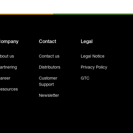
Company
Contact
Legal
bout us
Contact us
Legal Notice
artnering
Distributors
Privacy Policy
areer
Customer
GTC
Support
esources
Newsletter