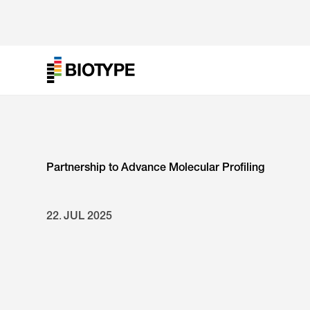
Partnership to Advance Molecular Profiling
22
.
JUL
2025