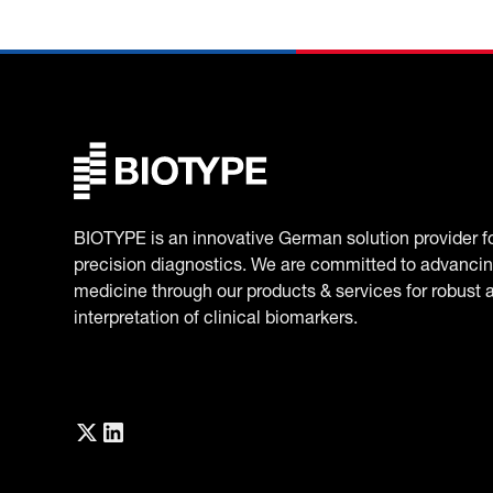
BIOTYPE is an innovative German solution provider f
precision diagnostics. We are committed to advancin
medicine through our products & services for robust 
interpretation of clinical biomarkers.