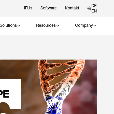
DE
IFUs
Software
Kontakt
EN
Solutions
Resources
Company