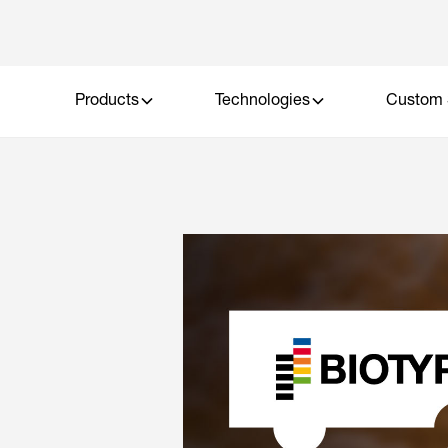
Products
Technologies
Custom 