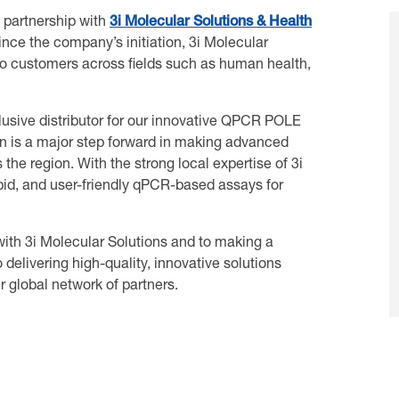
 partnership with
3i Molecular Solutions & Health
ince the company’s initiation, 3i Molecular
 to customers across fields such as human health,
lusive distributor for our innovative QPCR POLE
ion is a major step forward in making advanced
the region. With the strong local expertise of 3i
apid, and user-friendly qPCR-based assays for
with 3i Molecular Solutions and to making a
delivering high-quality, innovative solutions
 global network of partners.