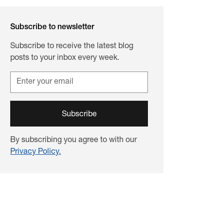
Subscribe to newsletter
Subscribe to receive the latest blog
posts to your inbox every week.
By subscribing you agree to with our
Privacy Policy.