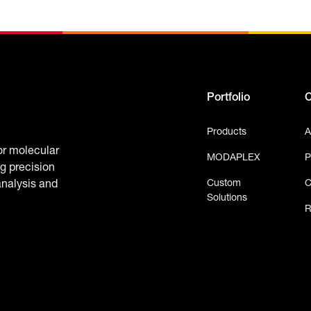
Portfolio
Products
A
or molecular
MODAPLEX
P
g precision
Custom
C
analysis and
Solutions
R