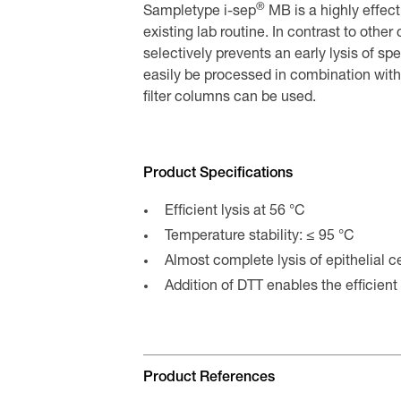
®
Sampletype i-sep
MB is a highly effecti
existing lab routine. In contrast to othe
selectively prevents an early lysis of sp
easily be processed in combination wit
filter columns can be used.
Product Specifications
Efficient lysis at 56 °C
Temperature stability: ≤ 95 °C
Almost complete lysis of epithelial c
Addition of DTT enables the efficient 
Product References