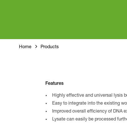
Home
Products
Features
Highly effective and universal lysis b
Easy to integrate into the existing w
Improved overall efficiency of DNA e
Lysate can easily be processed furth