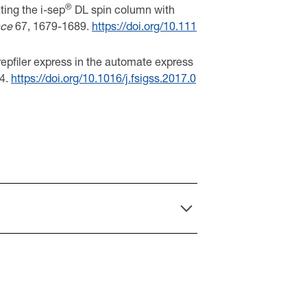
®
ting the i-sep
DL spin column with
nce
67, 1679-1689.
https://doi.org/10.111
prepfiler express in the automate express
4.
https://doi.org/10.1016/j.fsigss.2017.0