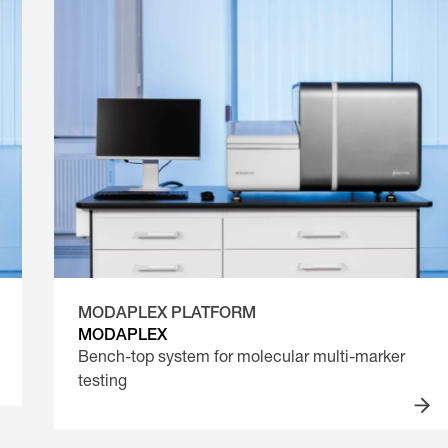
MODAPLEX PLATFORM
MODAPLEX
Bench-top system for molecular multi-marker
testing