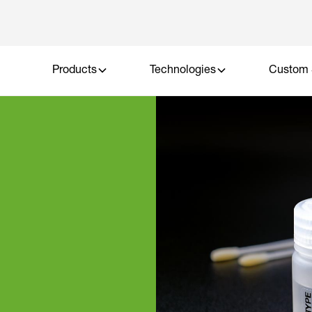
Products
Technologies
Custom 