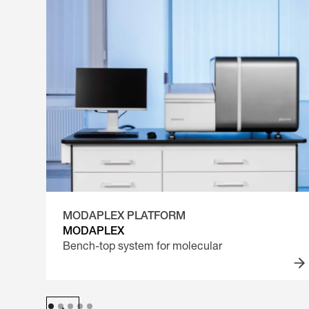
MODAPLEX PLATFORM
MODAPLEX
Bench-top system for molecular