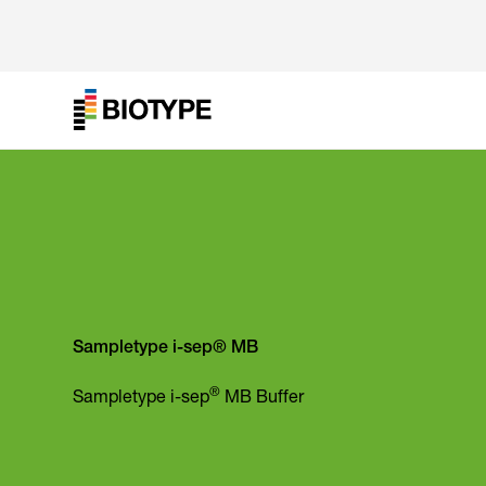
Sampletype i-sep® MB
®
Sampletype i-sep
MB Buffer