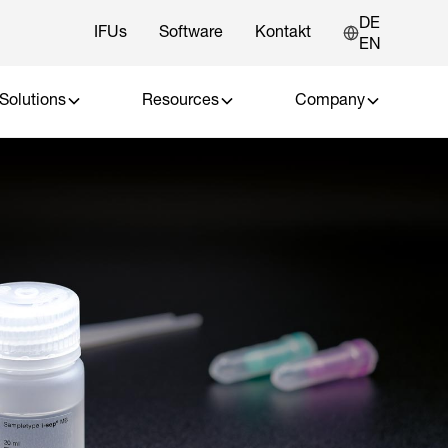
DE
IFUs
Software
Kontakt
EN
Solutions
Resources
Company