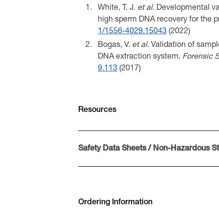
White, T. J.
et al.
Developmental vali
high sperm DNA recovery for the p
1/1556-4029.15043
(2022)
Bogas, V.
et al.
Validation of sample
DNA extraction system.
Forensic S
9.113
(2017)
Resources
Safety Data Sheets / Non-Hazardous S
Sicherheitsdatenblatt Sampletype
Safety Data Sheet Sampletype i-s
Ficha de seguridad Sampletype i-
Ordering Information
Ficha de dados de segurança Samp