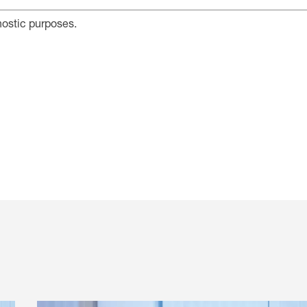
nostic purposes.