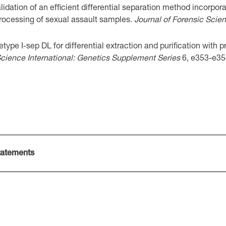
dation of an efficient differential separation method incorpora
rocessing of sexual assault samples.
Journal of Forensic Scie
type I-sep DL for differential extraction and purification with 
cience International: Genetics Supplement Series
6, e353-e35
tatements
 i-sep MB_SATSDS01v1de
ep MB_SATSDS01v2en
sep MB_SATSDS01v1es
letype i-sep MB_SATSDS01v1pt