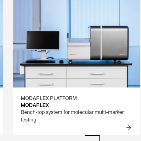
MODAPLEX PLATFORM
MODAPLEX
Bench-top system for molecular multi-marker
testing