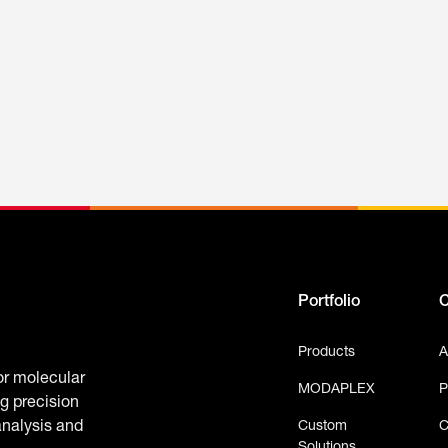
Portfolio
Products
A
or molecular
MODAPLEX
P
g precision
Custom
C
analysis and
Solutions