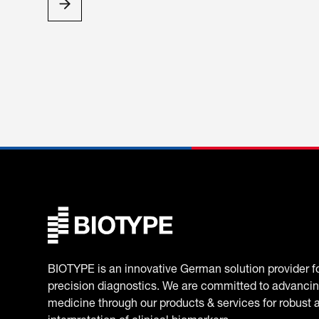
BIOTYPE is an innovative German solution provider f
precision diagnostics. We are committed to advancin
medicine through our products & services for robust 