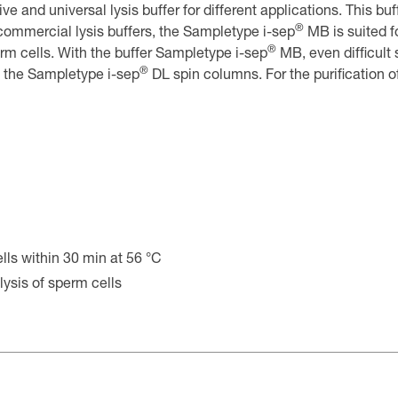
ve and universal lysis buffer for different applications. This buf
®
r commercial lysis buffers, the Sampletype i-sep
MB is suited fo
®
erm cells. With the buffer Sampletype i-sep
MB, even difficult
®
h the Sampletype i-sep
DL spin columns. For the purification o
ells within 30 min at 56 °C
lysis of sperm cells