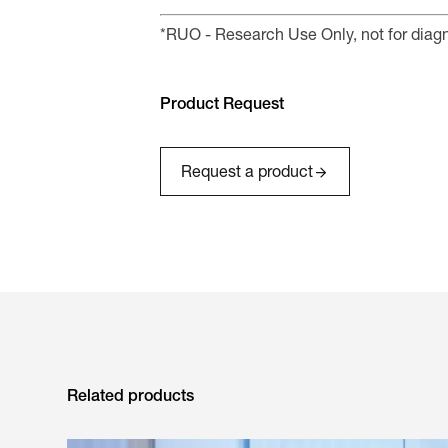
*RUO - Research Use Only, not for diag
Product Request
Request a product
Related products