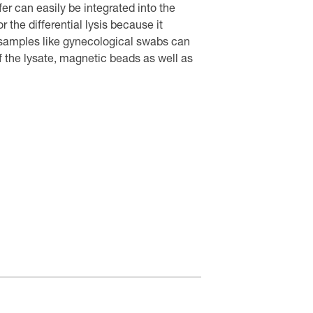
fer can easily be integrated into the
r the differential lysis because it
 samples like gynecological swabs can
f the lysate, magnetic beads as well as