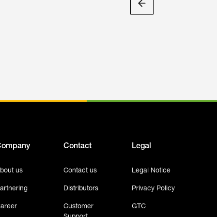
Company
Contact
Legal
bout us
Contact us
Legal Notice
artnering
Distributors
Privacy Policy
areer
Customer
GTC
Support