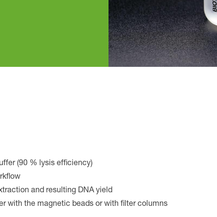
uffer (90 % lysis efficiency)
orkflow
xtraction and resulting DNA yield
er with the magnetic beads or with filter columns