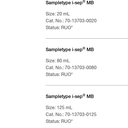
Scheda tecnica di sicurezza Sampl
®
Sampletype i-sep
MB
Fiche de données de sécurité Samp
Size: 20 mL
Cat. No.: 70-13703-0020
Status: RUO*
®
Sampletype i-sep
MB
Size: 80 mL
Cat. No.: 70-13703-0080
Status: RUO*
®
Sampletype i-sep
MB
Size: 125 mL
Cat. No.: 70-13703-0125
Status: RUO*